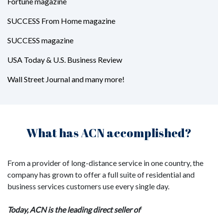
Fortune magazine
SUCCESS From Home magazine
SUCCESS magazine
USA Today & U.S. Business Review
Wall Street Journal and many more!
What has ACN accomplished?
From a provider of long-distance service in one country, the
company has grown to offer a full suite of residential and
business services customers use every single day.
Today, ACN is the leading direct seller of