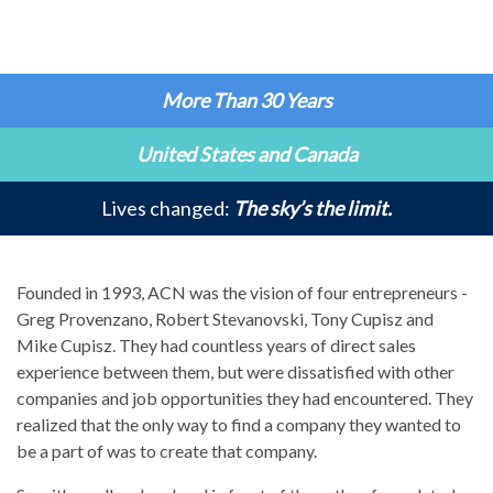
More Than 30 Years
United States and Canada
Lives changed:
The sky’s the limit.
Founded in 1993, ACN was the vision of four entrepreneurs -
Greg Provenzano, Robert Stevanovski, Tony Cupisz and
Mike Cupisz. They had countless years of direct sales
experience between them, but were dissatisfied with other
companies and job opportunities they had encountered. They
realized that the only way to find a company they wanted to
be a part of was to create that company.