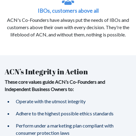
IBOs, customers above all
ACN's Co-Founders have always put the needs of IBOs and
customers above their own with every decision. They're the
lifeblood of ACN, and without them, nothing is possible.
ACN’s Integrity in Action
These core values guide ACN’s Co-Founders and
Independent Business Owners to:
Operate with the utmost integrity
Adhere to the highest possible ethics standards
Perform under a marketing plan compliant with
consumer protection laws