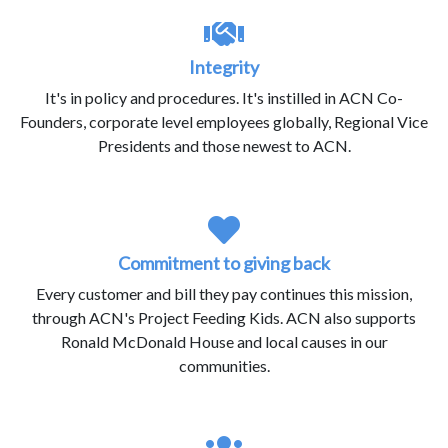
Integrity
It's in policy and procedures. It's instilled in ACN Co-
Founders, corporate level employees globally, Regional Vice
Presidents and those newest to ACN.
Commitment to giving back
Every customer and bill they pay continues this mission,
through ACN's Project Feeding Kids. ACN also supports
Ronald McDonald House and local causes in our
communities.