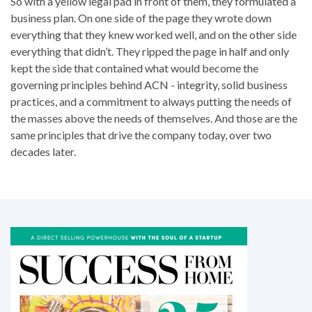
So with a yellow legal pad in front of them, they formulated a
business plan. On one side of the page they wrote down
everything that they knew worked well, and on the other side
everything that didn’t. They ripped the page in half and only
kept the side that contained what would become the
governing principles behind ACN - integrity, solid business
practices, and a commitment to always putting the needs of
the masses above the needs of themselves. And those are the
same principles that drive the company today, over two
decades later.