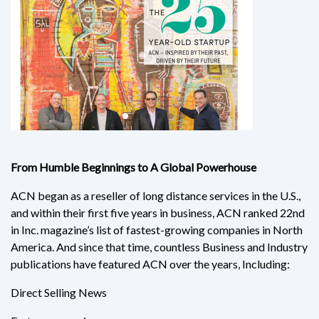
From Humble Beginnings to A Global Powerhouse
ACN began as a reseller of long distance services in the U.S.,
and within their first five years in business, ACN ranked 22nd
in Inc. magazine’s list of fastest-growing companies in North
America. And since that time, countless Business and Industry
publications have featured ACN over the years, Including:
Direct Selling News