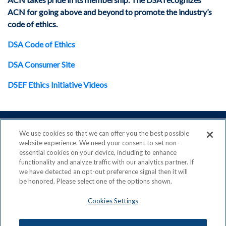
ACN for going above and beyond to promote the industry’s
code of ethics.
DSA Code of Ethics
DSA Consumer Site
DSEF Ethics Initiative Videos
We use cookies so that we can offer you the best possible
website experience. We need your consent to set non-
essential cookies on your device, including to enhance
ACN is a Proud Member of the
Direct Selling Association
functionality and analyze traffic with our analytics partner. If
and a Signatory to the
DSA Code of Ethics
we have detected an opt-out preference signal then it will
be honored. Please select one of the options shown.
Cookies Settings
Privacy Policy
Earning Statement