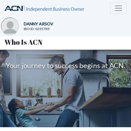
DANNY ARSOV
IBO ID: 0235789
Who Is ACN
Your journey to success begins at ACN.