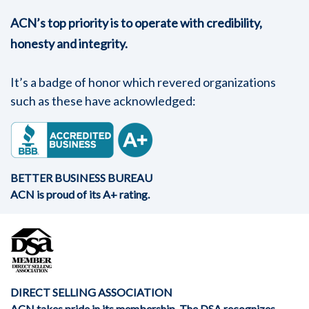
ACN’s top priority is to operate with credibility,
honesty and integrity.
It’s a badge of honor which revered organizations
such as these have acknowledged:
BETTER BUSINESS BUREAU
ACN is proud of its A+ rating.
DIRECT SELLING ASSOCIATION
ACN takes pride in its membership. The DSA recognizes