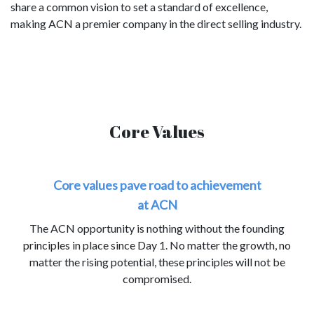
share a common vision to set a standard of excellence,
making ACN a premier company in the direct selling industry.
Core Values
Core values pave road to achievement
at ACN
The ACN opportunity is nothing without the founding
principles in place since Day 1. No matter the growth, no
matter the rising potential, these principles will not be
compromised.