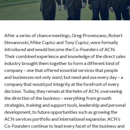
After a series of chance meetings, Greg Provenzano, Robert
Stevanovski, Mike Cupisz and Tony Cupisz, were formally
introduced and would become the Co-Founders of ACN.
Their combined experience and knowledge of the direct sales
industry brought them together to form a different kind of
company – one that offered essential services that people
and businesses not only
want
, but need and use every day – a
company that would put integrity at the forefront of every
decision. Today, they remain at the helm of ACN, overseeing
the direction of the business – everything from growth
strategies, training and support tools, leadership and personal
development, to future opportunities such as growing the
ACN services portfolio and international expansion. ACN’s
Co-Founders continue to lead every facet of the business and