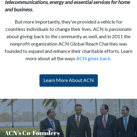
telecommunications, energy and essential services for home
and business.
But more importantly, they’ve provided a vehicle for
countless individuals to change their lives. ACN is passionate
about giving back to the community as well, and in 2011 the
nonprofit organization ACN Global Reach Charities was
founded to expand and enhance their charitable efforts. Learn
more about all the ways
ACN gives back
.
Learn More About ACN
ACN’s Co-Founders