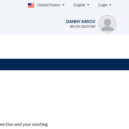
United States
English
Login
DANNY ARSOV
IBO ID: 0235789
ection and your existing