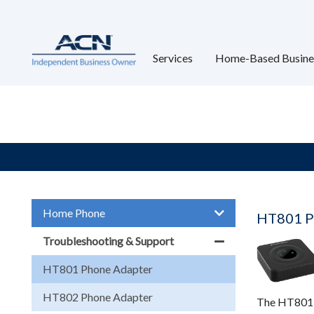
Services
Home-Based Busine
Home Phone
HT801 P
Troubleshooting & Support
HT801 Phone Adapter
HT802 Phone Adapter
The HT801 P