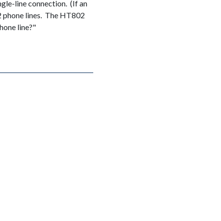
gle-line connection. (If an
 2 phone lines. The HT802
hone line?"