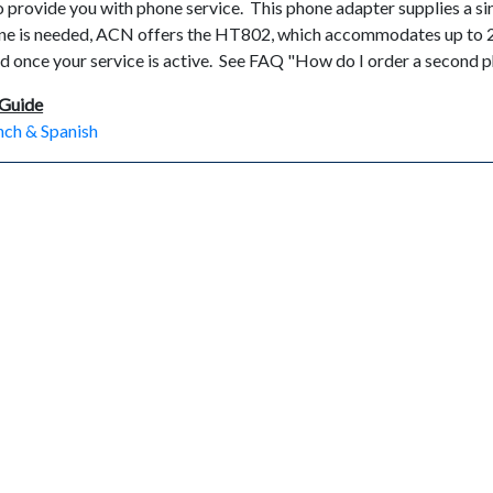
 provide you with phone service. This phone adapter supplies a sin
line is needed, ACN offers the HT802, which accommodates up to
d once your service is active. See FAQ "How do I order a second p
 Guide
ench & Spanish