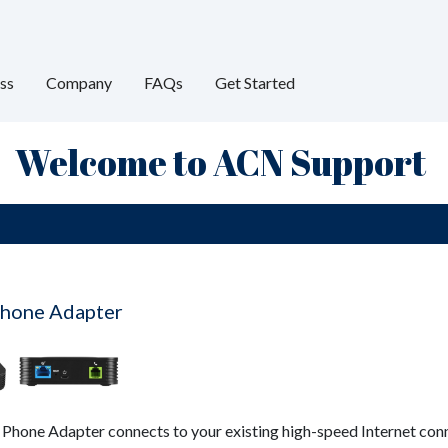
ss
Company
FAQs
Get Started
Welcome to ACN Support
hone Adapter
hone Adapter connects to your existing high-speed Internet conn