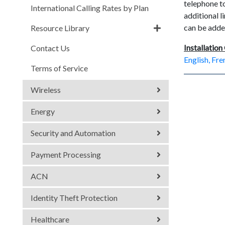
telephone to
International Calling Rates by Plan
additional 
can be adde
Resource Library
Installation
Contact Us
English, Fr
Terms of Service
Wireless
Energy
Security and Automation
Payment Processing
ACN
Identity Theft Protection
Healthcare